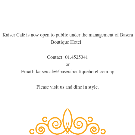
Kaiser Cafe is now open to public under the management of Basera
Boutique Hotel.
Contact: 01.4525341
or
Email: kaisercafe@baseraboutiquehotel.com.np
Please visit us and dine in style.