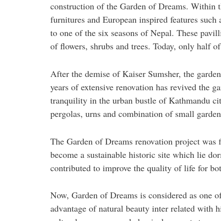
construction of the Garden of Dreams. Within t
furnitures and European inspired features such 
to one of the six seasons of Nepal. These pavil
of flowers, shrubs and trees. Today, only half of
After the demise of Kaiser Sumsher, the garde
years of extensive renovation has revived the g
tranquility in the urban bustle of Kathmandu cit
pergolas, urns and combination of small gardens
The Garden of Dreams renovation project was f
become a sustainable historic site which lie do
contributed to improve the quality of life for bo
Now, Garden of Dreams is considered as one of m
advantage of natural beauty inter related with 