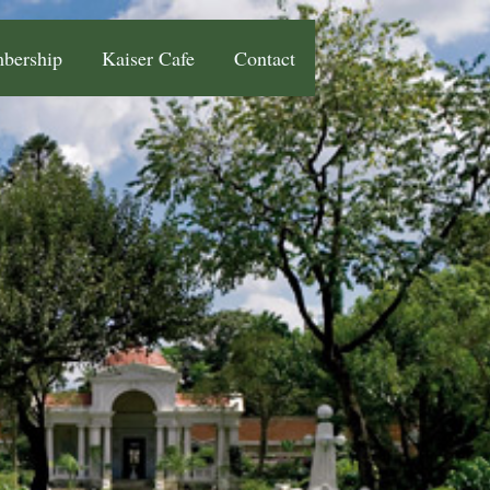
bership
Kaiser Cafe
Contact