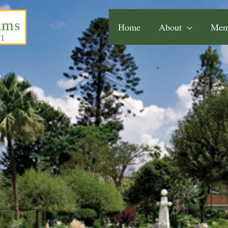
Home
About
Mem