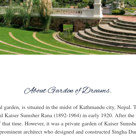
About Garden of Dreams.
al garden, is situated in the midst of Kathmandu city, Nepal.
l Kaiser Sumsher Rana (1892-1964) in early 1920. After the 
f that time. However, it was a private garden of Kaiser Sumshe
prominent architect who designed and constructed Singha Dur