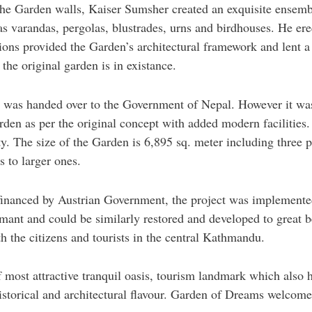
he Garden walls, Kaiser Sumsher created an exquisite ensemble
as varandas, pergolas, blustrades, urns and birdhouses. He ere
lions provided the Garden’s architectural framework and lent 
 the original garden is in existance.
n was handed over to the Government of Nepal. However it wa
arden as per the original concept with added modern facilities
y. The size of the Garden is 6,895 sq. meter including three p
 to larger ones.
inanced by Austrian Government, the project was implemente
rmant and could be similarly restored and developed to great 
th the citizens and tourists in the central Kathmandu.
ost attractive tranquil oasis, tourism landmark which also ho
historical and architectural flavour. Garden of Dreams welcome