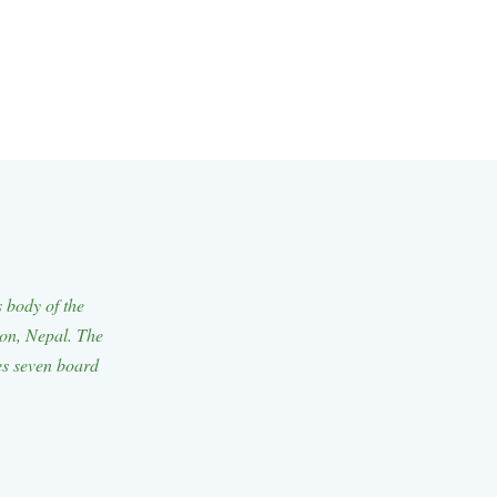
body of the
ion, Nepal. The
es seven board