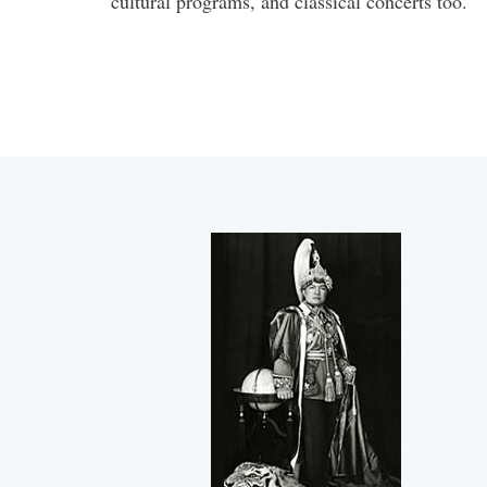
cultural programs, and classical concerts too.