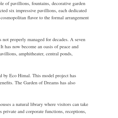
 of pavillions, fountains, decorative garden
cted six impressive pavillions, each dedicated
a cosmopolitan flavor to the formal arrangement
s not properly managed for decades. A seven
. It has now become an oasis of peace and
avillions, amphitheater, central ponds,
d by Eco Himal. This model project has
benefits. The Garden of Dreams has also
uses a natural library where visitors can take
s private and corporate functions, receptions,