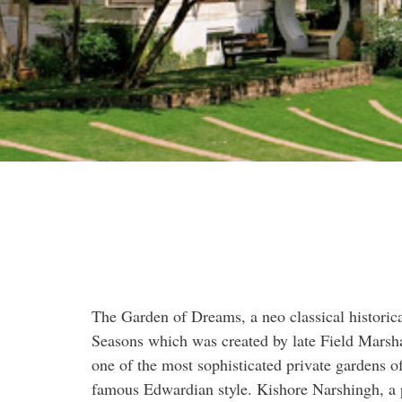
The Garden of Dreams, a neo classical historic
Seasons which was created by late Field Marsha
one of the most sophisticated private gardens o
famous Edwardian style. Kishore Narshingh, a 