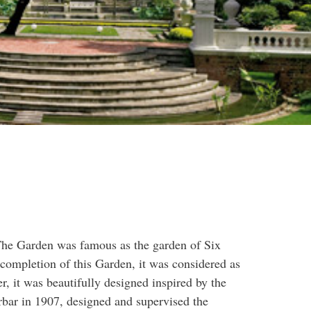
 The Garden was famous as the garden of Six
completion of this Garden, it was considered as
r, it was beautifully designed inspired by the
bar in 1907, designed and supervised the