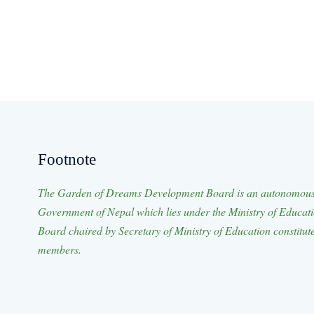
Footnote
The Garden of Dreams Development Board is an autonomous 
Government of Nepal which lies under the Ministry of Educat
Board chaired by Secretary of Ministry of Education constitut
members.